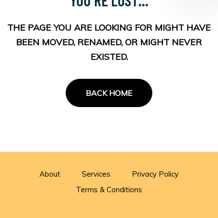
THE PAGE YOU ARE LOOKING FOR MIGHT HAVE
BEEN MOVED, RENAMED, OR MIGHT NEVER
EXISTED.
BACK HOME
About
Services
Privacy Policy
Terms & Conditions