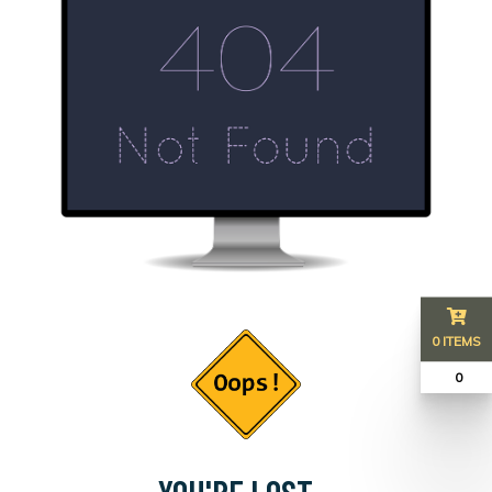
0 ITEMS
₹ 0
YOU'RE LOST...