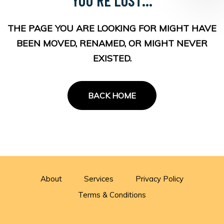
THE PAGE YOU ARE LOOKING FOR MIGHT HAVE
BEEN MOVED, RENAMED, OR MIGHT NEVER
EXISTED.
BACK HOME
About
Services
Privacy Policy
Terms & Conditions