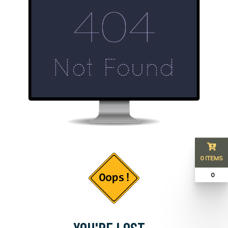
0 ITEMS
₹ 0
YOU'RE LOST...