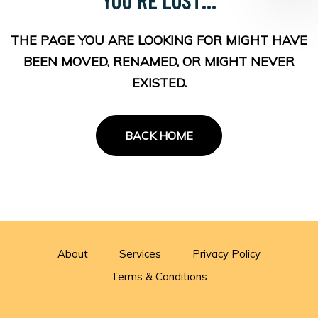
THE PAGE YOU ARE LOOKING FOR MIGHT HAVE
BEEN MOVED, RENAMED, OR MIGHT NEVER
EXISTED.
BACK HOME
About
Services
Privacy Policy
Terms & Conditions