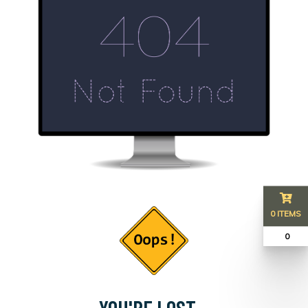
0 ITEMS
₹ 0
YOU'RE LOST...