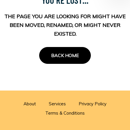
THE PAGE YOU ARE LOOKING FOR MIGHT HAVE
BEEN MOVED, RENAMED, OR MIGHT NEVER
EXISTED.
BACK HOME
About
Services
Privacy Policy
Terms & Conditions