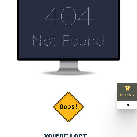
0 ITEMS
₹ 0
YOU'RE LOST...