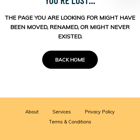
THE PAGE YOU ARE LOOKING FOR MIGHT HAVE
BEEN MOVED, RENAMED, OR MIGHT NEVER
EXISTED.
BACK HOME
About
Services
Privacy Policy
Terms & Conditions