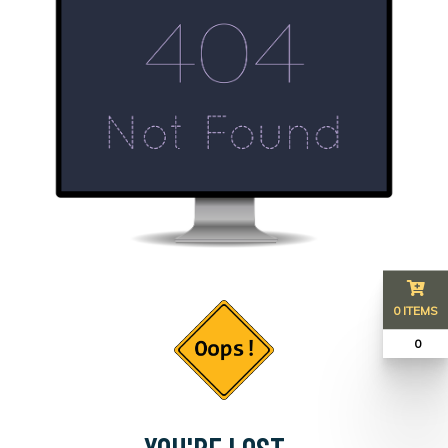
0 ITEMS
₹ 0
YOU'RE LOST...