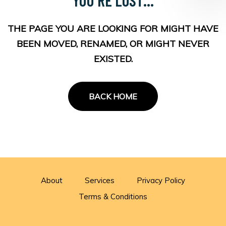
THE PAGE YOU ARE LOOKING FOR MIGHT HAVE
BEEN MOVED, RENAMED, OR MIGHT NEVER
EXISTED.
BACK HOME
About
Services
Privacy Policy
Terms & Conditions