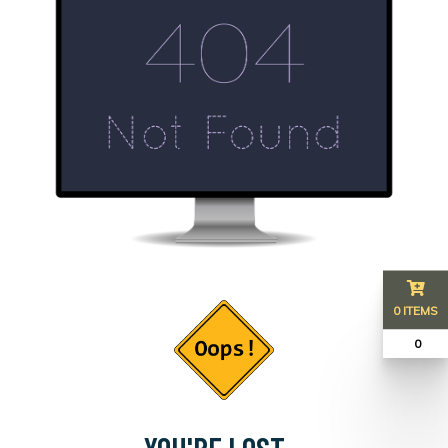
0 ITEMS
₹ 0
YOU'RE LOST...