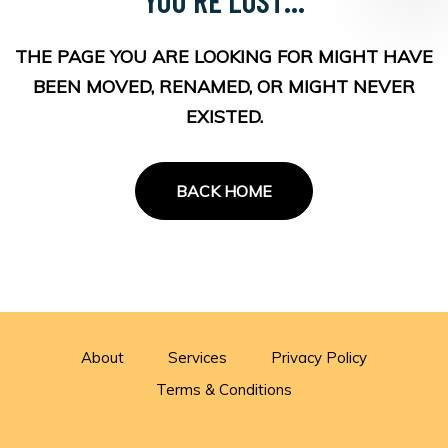
THE PAGE YOU ARE LOOKING FOR MIGHT HAVE
BEEN MOVED, RENAMED, OR MIGHT NEVER
EXISTED.
BACK HOME
About
Services
Privacy Policy
Terms & Conditions