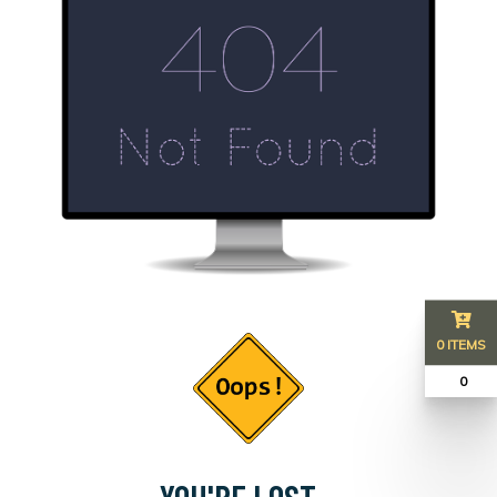
0 ITEMS
₹ 0
YOU'RE LOST...