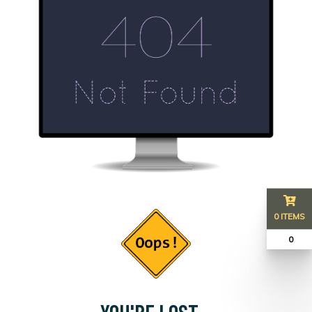
0 ITEMS
₹ 0
YOU'RE LOST...