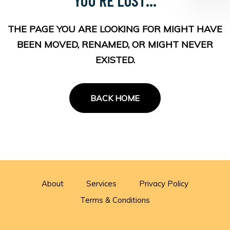
THE PAGE YOU ARE LOOKING FOR MIGHT HAVE
BEEN MOVED, RENAMED, OR MIGHT NEVER
EXISTED.
BACK HOME
About
Services
Privacy Policy
Terms & Conditions