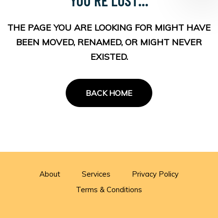
THE PAGE YOU ARE LOOKING FOR MIGHT HAVE
BEEN MOVED, RENAMED, OR MIGHT NEVER
EXISTED.
BACK HOME
About
Services
Privacy Policy
Terms & Conditions