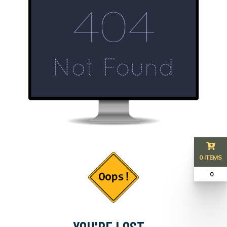
0 ITEMS
₹ 0
YOU'RE LOST...