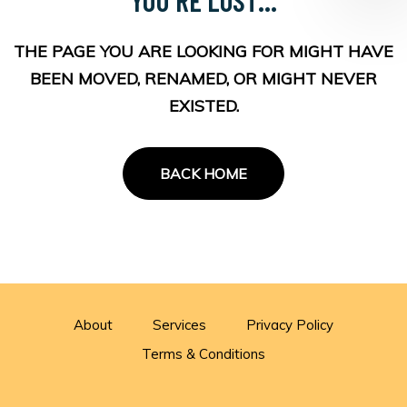
THE PAGE YOU ARE LOOKING FOR MIGHT HAVE
BEEN MOVED, RENAMED, OR MIGHT NEVER
EXISTED.
BACK HOME
About
Services
Privacy Policy
Terms & Conditions