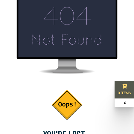
0 ITEMS
₹ 0
YOU'RE LOST...