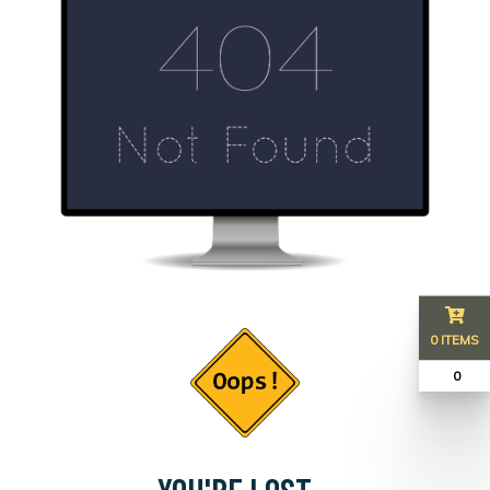
0 ITEMS
₹ 0
YOU'RE LOST...