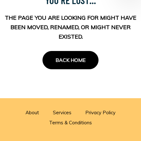
THE PAGE YOU ARE LOOKING FOR MIGHT HAVE
BEEN MOVED, RENAMED, OR MIGHT NEVER
EXISTED.
BACK HOME
About
Services
Privacy Policy
Terms & Conditions