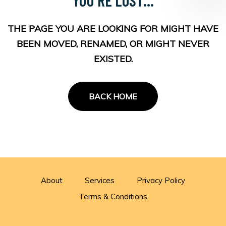
THE PAGE YOU ARE LOOKING FOR MIGHT HAVE
BEEN MOVED, RENAMED, OR MIGHT NEVER
EXISTED.
BACK HOME
About
Services
Privacy Policy
Terms & Conditions