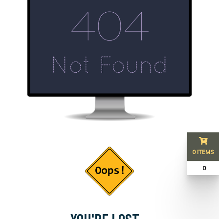
0 ITEMS
₹ 0
YOU'RE LOST...