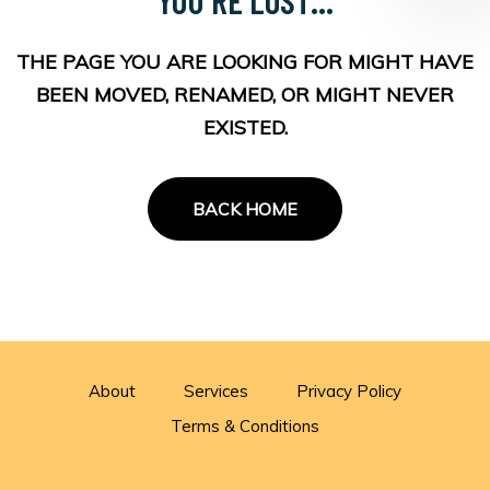
THE PAGE YOU ARE LOOKING FOR MIGHT HAVE
BEEN MOVED, RENAMED, OR MIGHT NEVER
EXISTED.
BACK HOME
About
Services
Privacy Policy
Terms & Conditions