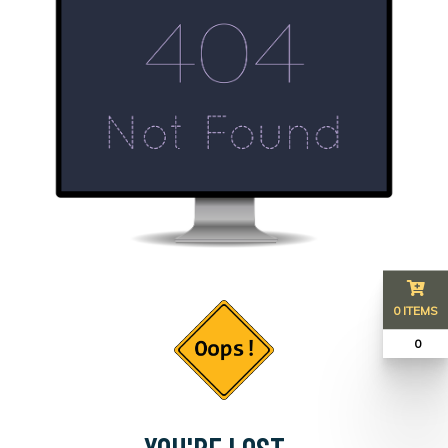
0 ITEMS
₹ 0
YOU'RE LOST...