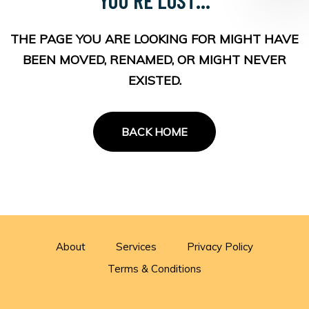
THE PAGE YOU ARE LOOKING FOR MIGHT HAVE
BEEN MOVED, RENAMED, OR MIGHT NEVER
EXISTED.
BACK HOME
About
Services
Privacy Policy
Terms & Conditions