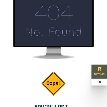
0 ITEMS
₹ 0
YOU'RE LOST...