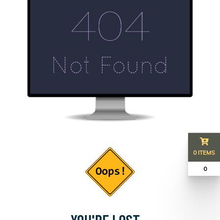
0 ITEMS
₹ 0
YOU'RE LOST...