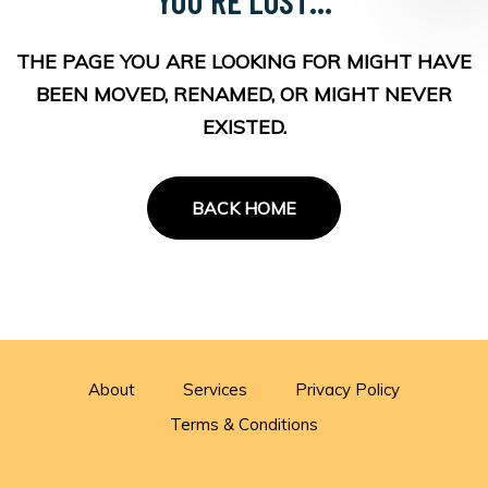
THE PAGE YOU ARE LOOKING FOR MIGHT HAVE
BEEN MOVED, RENAMED, OR MIGHT NEVER
EXISTED.
BACK HOME
About
Services
Privacy Policy
Terms & Conditions