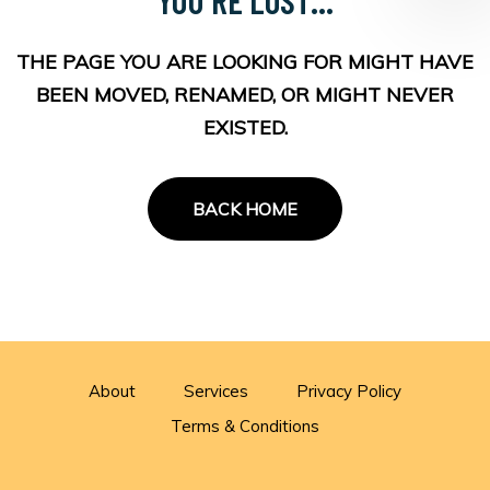
THE PAGE YOU ARE LOOKING FOR MIGHT HAVE
BEEN MOVED, RENAMED, OR MIGHT NEVER
EXISTED.
BACK HOME
About
Services
Privacy Policy
Terms & Conditions