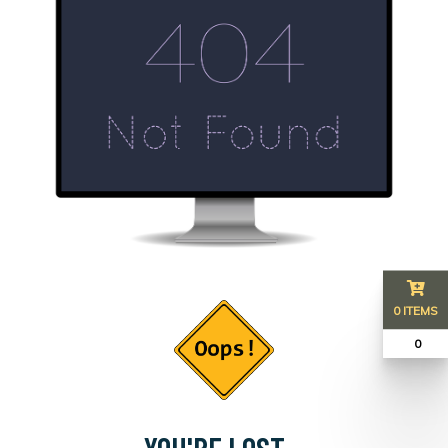
0 ITEMS
₹ 0
YOU'RE LOST...