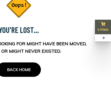
YOU'RE LOST...
0 ITEMS
₹ 0
OOKING FOR MIGHT HAVE BEEN MOVED,
 OR MIGHT NEVER EXISTED.
BACK HOME