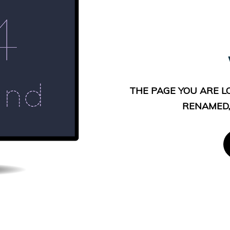
THE PAGE YOU ARE L
RENAMED,