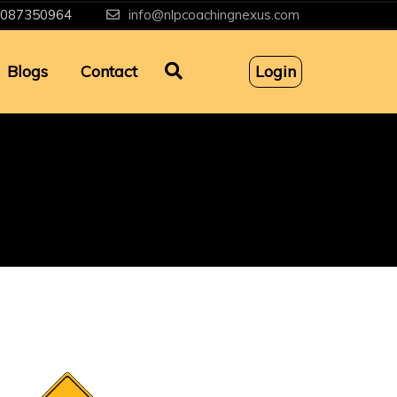
087350964
info@nlpcoachingnexus.com
Blogs
Contact
Login