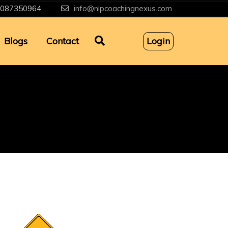
087350964
info@nlpcoachingnexus.com
Blogs
Contact
Login