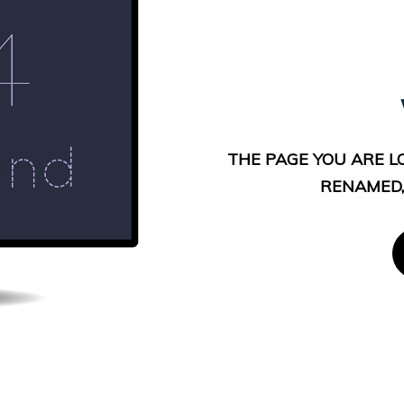
THE PAGE YOU ARE L
RENAMED,