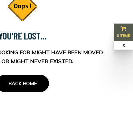
YOU'RE LOST...
0 ITEMS
₹ 0
OOKING FOR MIGHT HAVE BEEN MOVED,
 OR MIGHT NEVER EXISTED.
BACK HOME