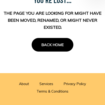
THE PAGE YOU ARE LOOKING FOR MIGHT HAVE
BEEN MOVED, RENAMED, OR MIGHT NEVER
EXISTED.
BACK HOME
About
Services
Privacy Policy
Terms & Conditions