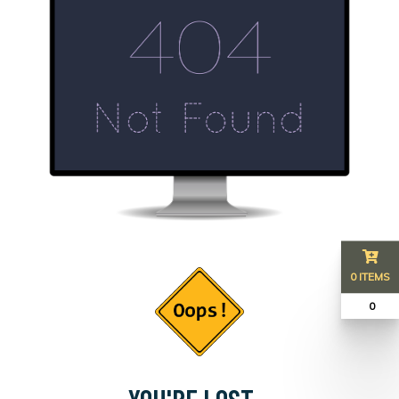
0 ITEMS
₹ 0
YOU'RE LOST...