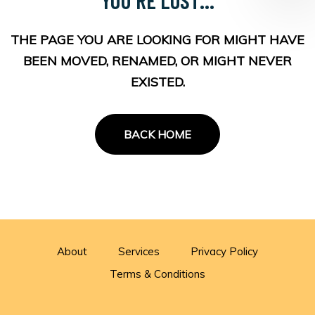
THE PAGE YOU ARE LOOKING FOR MIGHT HAVE
BEEN MOVED, RENAMED, OR MIGHT NEVER
EXISTED.
BACK HOME
About
Services
Privacy Policy
Terms & Conditions