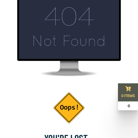
0 ITEMS
₹ 0
YOU'RE LOST...