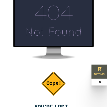
0 ITEMS
₹ 0
YOU'RE LOST...