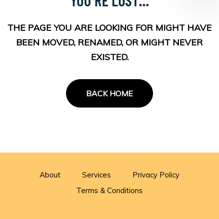
THE PAGE YOU ARE LOOKING FOR MIGHT HAVE
BEEN MOVED, RENAMED, OR MIGHT NEVER
EXISTED.
BACK HOME
About
Services
Privacy Policy
Terms & Conditions