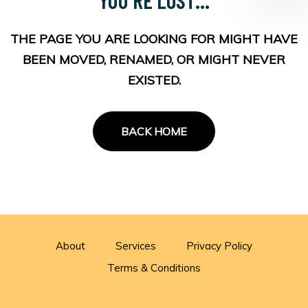
THE PAGE YOU ARE LOOKING FOR MIGHT HAVE
BEEN MOVED, RENAMED, OR MIGHT NEVER
EXISTED.
BACK HOME
About
Services
Privacy Policy
Terms & Conditions