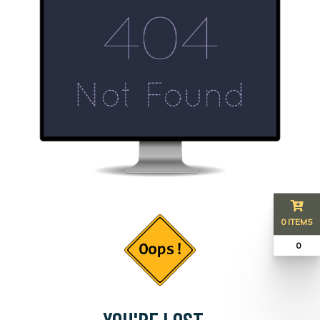
0 ITEMS
₹ 0
YOU'RE LOST...