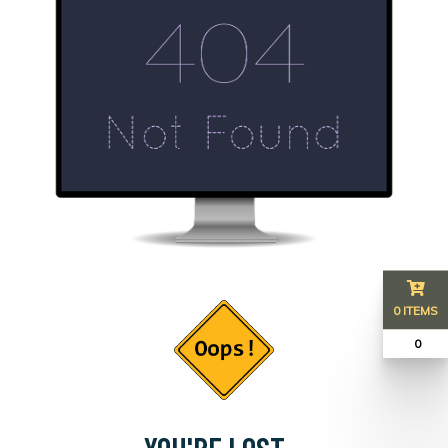
0 ITEMS
₹ 0
YOU'RE LOST...