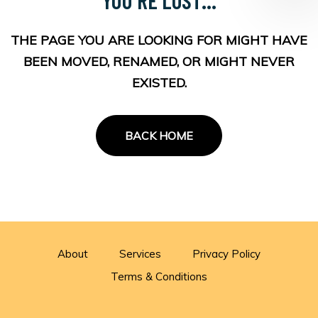
THE PAGE YOU ARE LOOKING FOR MIGHT HAVE
BEEN MOVED, RENAMED, OR MIGHT NEVER
EXISTED.
BACK HOME
About
Services
Privacy Policy
Terms & Conditions