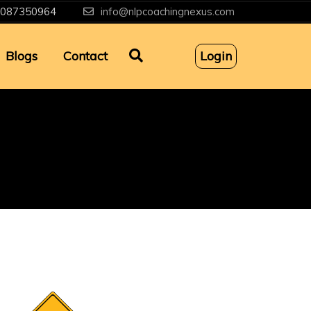
087350964
info@nlpcoachingnexus.com
Blogs
Contact
Login