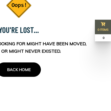
YOU'RE LOST...
0 ITEMS
₹ 0
OOKING FOR MIGHT HAVE BEEN MOVED,
 OR MIGHT NEVER EXISTED.
BACK HOME