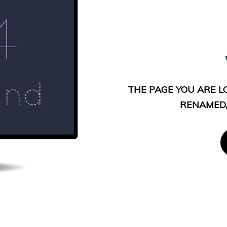
THE PAGE YOU ARE L
RENAMED,