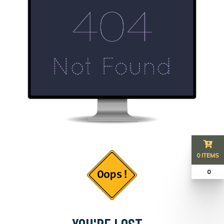
0 ITEMS
₹ 0
YOU'RE LOST...