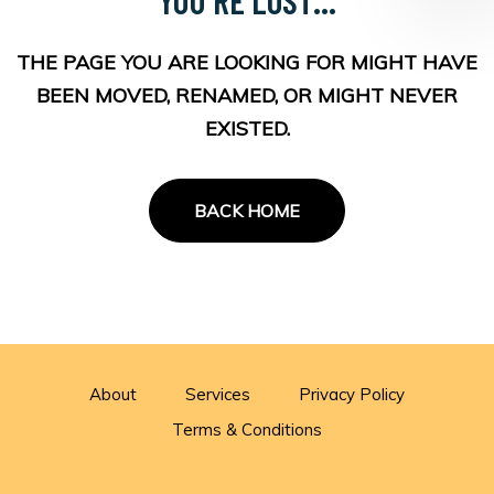
THE PAGE YOU ARE LOOKING FOR MIGHT HAVE
BEEN MOVED, RENAMED, OR MIGHT NEVER
EXISTED.
BACK HOME
About
Services
Privacy Policy
Terms & Conditions