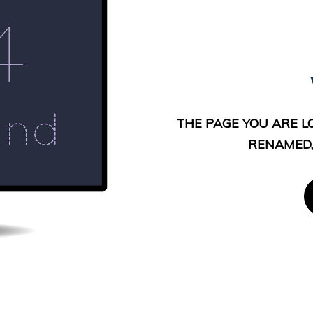
THE PAGE YOU ARE L
RENAMED,