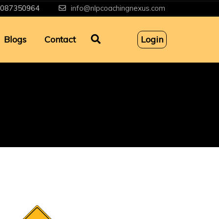
087350964
info@nlpcoachingnexus.com
Blogs
Contact
Login