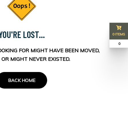
YOU'RE LOST...
0 ITEMS
₹ 0
OOKING FOR MIGHT HAVE BEEN MOVED,
 OR MIGHT NEVER EXISTED.
BACK HOME