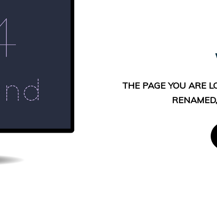
THE PAGE YOU ARE L
RENAMED,