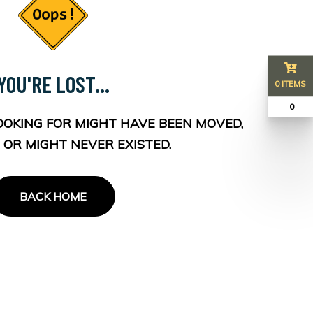
YOU'RE LOST...
0 ITEMS
₹ 0
OOKING FOR MIGHT HAVE BEEN MOVED,
 OR MIGHT NEVER EXISTED.
BACK HOME