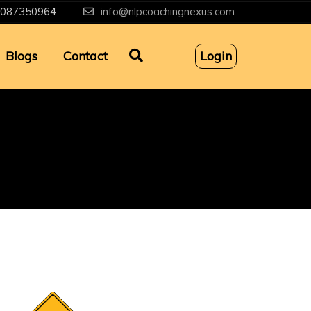
087350964
info@nlpcoachingnexus.com
Blogs
Contact
Login