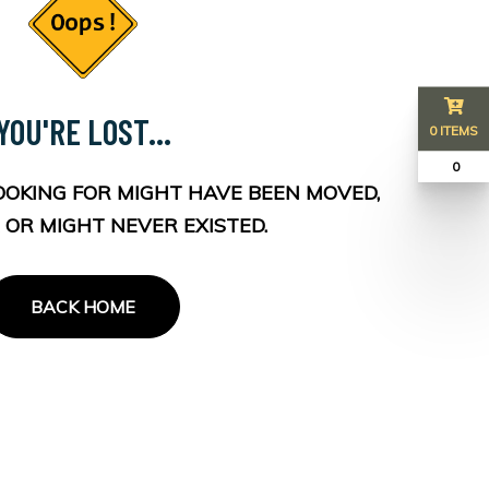
YOU'RE LOST...
0 ITEMS
₹ 0
OOKING FOR MIGHT HAVE BEEN MOVED,
 OR MIGHT NEVER EXISTED.
BACK HOME