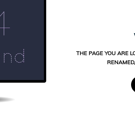
THE PAGE YOU ARE L
RENAMED,