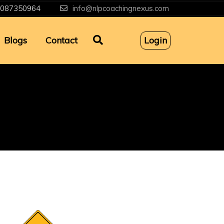
087350964
info@nlpcoachingnexus.com
Blogs
Contact
Login