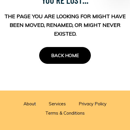
THE PAGE YOU ARE LOOKING FOR MIGHT HAVE
BEEN MOVED, RENAMED, OR MIGHT NEVER
EXISTED.
BACK HOME
About
Services
Privacy Policy
Terms & Conditions