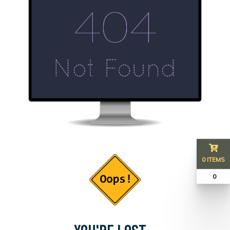
0 ITEMS
₹ 0
YOU'RE LOST...