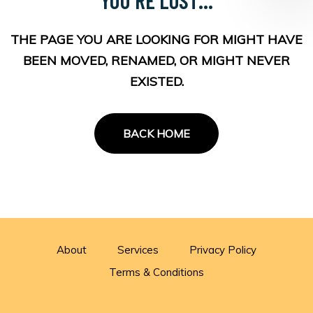
THE PAGE YOU ARE LOOKING FOR MIGHT HAVE
BEEN MOVED, RENAMED, OR MIGHT NEVER
EXISTED.
BACK HOME
About
Services
Privacy Policy
Terms & Conditions