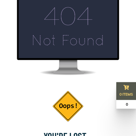
0 ITEMS
₹ 0
YOU'RE LOST...