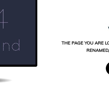
THE PAGE YOU ARE L
RENAMED,