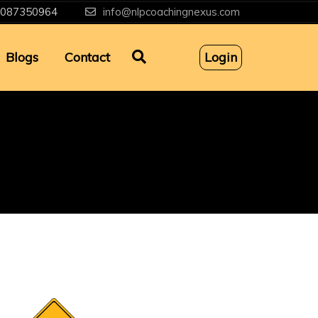
087350964
info@nlpcoachingnexus.com
Blogs
Contact
Login