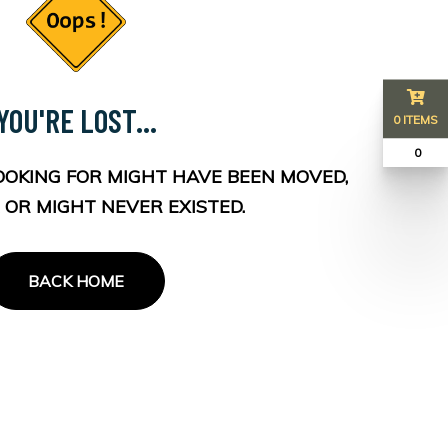
YOU'RE LOST...
0 ITEMS
₹ 0
OOKING FOR MIGHT HAVE BEEN MOVED,
 OR MIGHT NEVER EXISTED.
BACK HOME