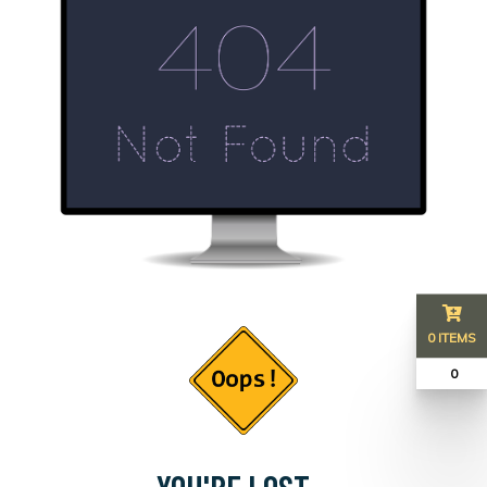
0 ITEMS
₹ 0
YOU'RE LOST...