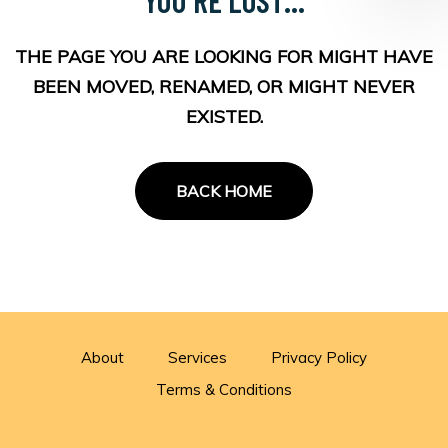
THE PAGE YOU ARE LOOKING FOR MIGHT HAVE
BEEN MOVED, RENAMED, OR MIGHT NEVER
EXISTED.
BACK HOME
About
Services
Privacy Policy
Terms & Conditions