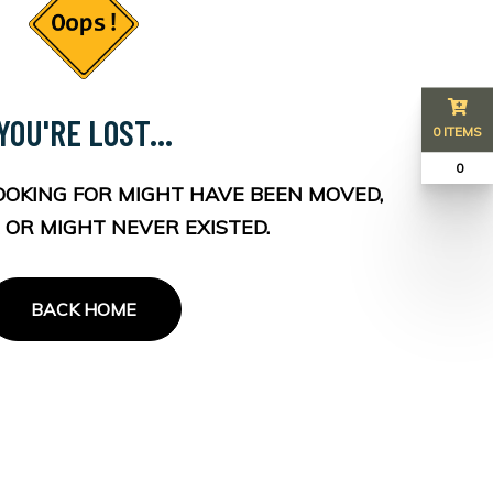
YOU'RE LOST...
0 ITEMS
₹ 0
OOKING FOR MIGHT HAVE BEEN MOVED,
 OR MIGHT NEVER EXISTED.
BACK HOME