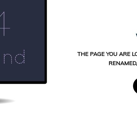
THE PAGE YOU ARE L
RENAMED,