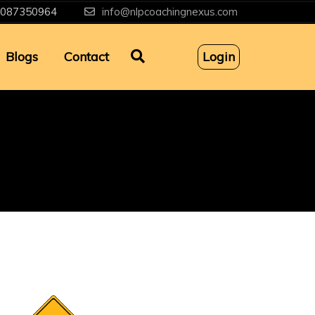
087350964
info@nlpcoachingnexus.com
Blogs
Contact
Login