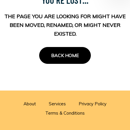
THE PAGE YOU ARE LOOKING FOR MIGHT HAVE
BEEN MOVED, RENAMED, OR MIGHT NEVER
EXISTED.
BACK HOME
About
Services
Privacy Policy
Terms & Conditions