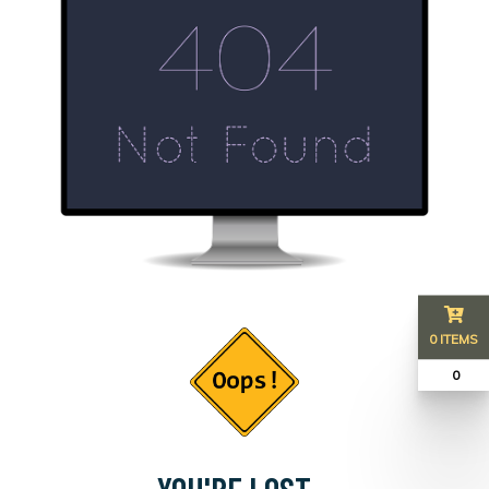
0 ITEMS
₹ 0
YOU'RE LOST...