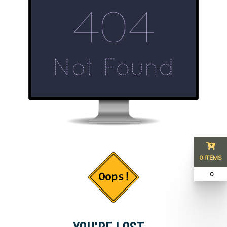
0 ITEMS
₹ 0
YOU'RE LOST...