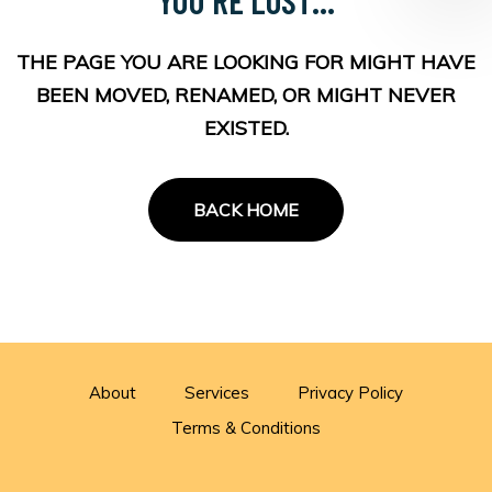
THE PAGE YOU ARE LOOKING FOR MIGHT HAVE
BEEN MOVED, RENAMED, OR MIGHT NEVER
EXISTED.
BACK HOME
About
Services
Privacy Policy
Terms & Conditions