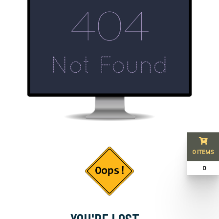
0 ITEMS
₹ 0
YOU'RE LOST...