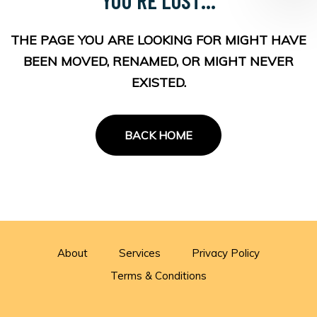
THE PAGE YOU ARE LOOKING FOR MIGHT HAVE
BEEN MOVED, RENAMED, OR MIGHT NEVER
EXISTED.
BACK HOME
About
Services
Privacy Policy
Terms & Conditions